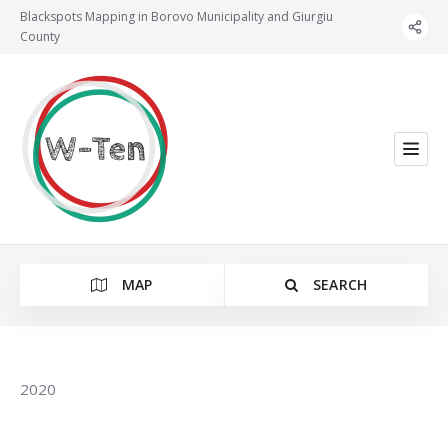
Blackspots Mapping in Borovo Municipality and Giurgiu
County
MAP
SEARCH
2020
Category