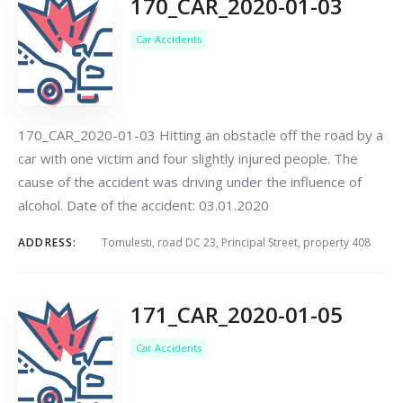
170_CAR_2020-01-03
Car Accidents
170_CAR_2020-01-03 Hitting an obstacle off the road by a
car with one victim and four slightly injured people. The
cause of the accident was driving under the influence of
alcohol. Date of the accident: 03.01.2020
ADDRESS:
Tomulesti, road DC 23, Principal Street, property 408
171_CAR_2020-01-05
Car Accidents