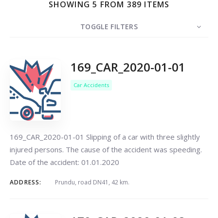
SHOWING 5 FROM 389 ITEMS
TOGGLE FILTERS
COUNT
5
SORT BY
Date
ORDER
169_CAR_2020-01-01
Car Accidents
Search
169_CAR_2020-01-01 Slipping of a car with three slightly
injured persons. The cause of the accident was speeding.
Date of the accident: 01.01.2020
ADDRESS:
Prundu, road DN41, 42 km.