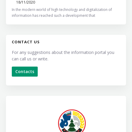
18/11/2020
In the modern world of high technology and digitalization of
information has reached such a development that
CONTACT US
For any suggestions about the information portal you
can call us or write.
Contacts