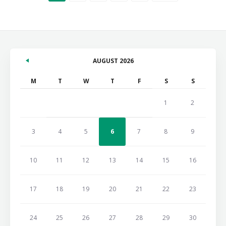
AUGUST 2026
M
T
W
T
F
S
S
1
2
3
4
5
6
7
8
9
10
11
12
13
14
15
16
17
18
19
20
21
22
23
24
25
26
27
28
29
30