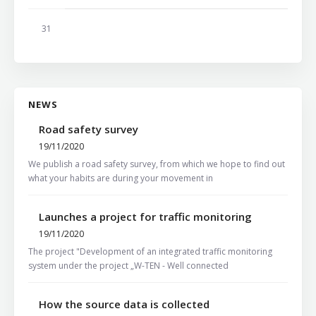
31
NEWS
Road safety survey
19/11/2020
We publish a road safety survey, from which we hope to find out
what your habits are during your movement in
Launches a project for traffic monitoring
19/11/2020
The project "Development of an integrated traffic monitoring
system under the project „W-TEN - Well connected
How the source data is collected