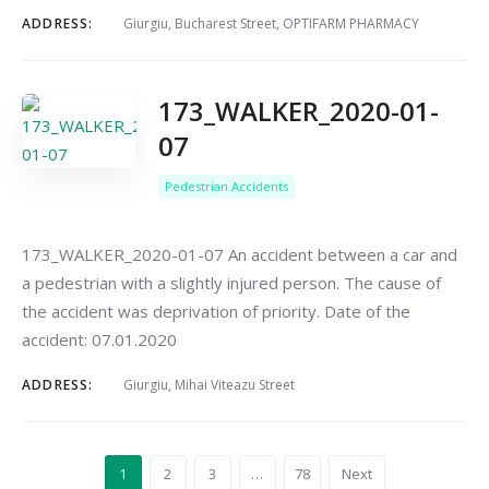
ADDRESS:
Giurgiu, Bucharest Street, OPTIFARM PHARMACY
173_WALKER_2020-01-
07
Pedestrian Accidents
173_WALKER_2020-01-07 An accident between a car and
a pedestrian with a slightly injured person. The cause of
the accident was deprivation of priority. Date of the
accident: 07.01.2020
ADDRESS:
Giurgiu, Mihai Viteazu Street
1
2
3
…
78
Next