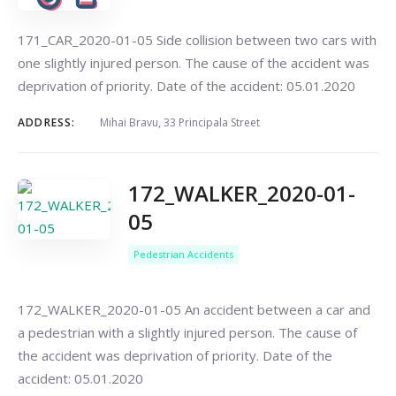
171_CAR_2020-01-05 Side collision between two cars with
one slightly injured person. The cause of the accident was
deprivation of priority. Date of the accident: 05.01.2020
ADDRESS:
Mihai Bravu, 33 Principala Street
172_WALKER_2020-01-
05
Pedestrian Accidents
172_WALKER_2020-01-05 An accident between a car and
a pedestrian with a slightly injured person. The cause of
the accident was deprivation of priority. Date of the
accident: 05.01.2020