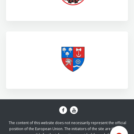
The content of this website does not necessarily represent the official
position of the European Union. The initiators of the site are the sole