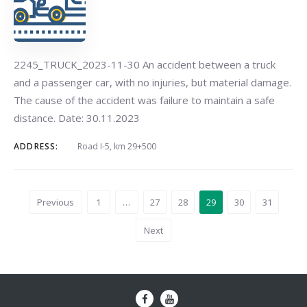
2245_TRUCK_2023-11-30 An accident between a truck
and a passenger car, with no injuries, but material damage.
The cause of the accident was failure to maintain a safe
distance. Date: 30.11.2023
ADDRESS:
Road I-5, km 29+500
Previous
1
…
27
28
29
30
31
Next