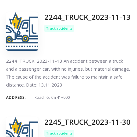
2244_TRUCK_2023-11-13
Truck accidents
2244_TRUCK_2023-11-13 An accident between a truck
and a passenger car, with no injuries, but material damage.
The cause of the accident was failure to maintain a safe
distance. Date: 13.11.2023
ADDRESS:
Road I-5, km 41+000
2245_TRUCK_2023-11-30
Truck accidents