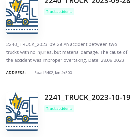
2240_TRUCK_2023-09-28
Truck accidents
2240_TRUCK_2023-09-28 An accident between two
trucks with no injuries, but material damage. The cause of
the accident was improper overtaking. Date: 28.09.2023
ADDRESS:
Road 5402, km 4+300
2241_TRUCK_2023-10-19
Truck accidents