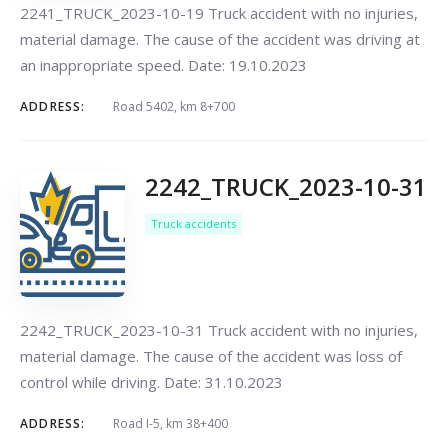
2241_TRUCK_2023-10-19 Truck accident with no injuries,
material damage. The cause of the accident was driving at
an inappropriate speed. Date: 19.10.2023
ADDRESS:
Road 5402, km 8+700
2242_TRUCK_2023-10-31
Truck accidents
2242_TRUCK_2023-10-31 Truck accident with no injuries,
material damage. The cause of the accident was loss of
control while driving. Date: 31.10.2023
ADDRESS:
Road I-5, km 38+400