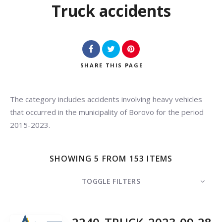
Truck accidents
SHARE
THIS PAGE
The category includes accidents involving heavy vehicles
Search
that occurred in the municipality of Borovo for the period
2015-2023.
SHOWING 5 FROM 153 ITEMS
TOGGLE FILTERS
COUNT
5
SORT BY
Date
ORDER