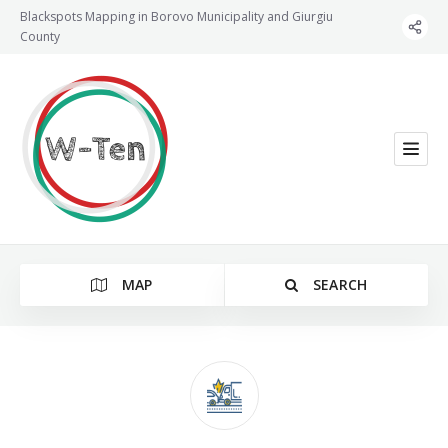
Blackspots Mapping in Borovo Municipality and Giurgiu
County
MAP
SEARCH
Category