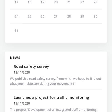
17
18
19
20
21
22
23
24
25
26
27
28
29
30
31
NEWS
Road safety survey
19/11/2020
We publish a road safety survey, from which we hope to find out
what your habits are during your movement in
Launches a project for traffic monitoring
19/11/2020
The project "Development of an integrated traffic monitoring