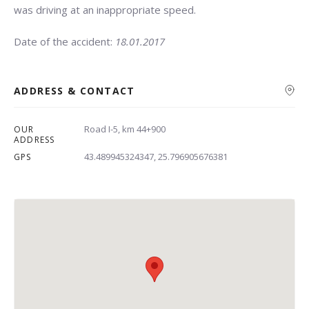
was driving at an inappropriate speed.
Date of the accident:
18.01.2017
ADDRESS & CONTACT
Road I-5, km 44+900
OUR
Search
ADDRESS
43.489945324347, 25.796905676381
GPS