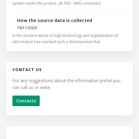
system under the project „W-TEN - Well connected
How the source data is collected
18/11/2020
In the modern world of high technology and digitalization of
information has reached such a development that
CONTACT US
For any suggestions about the information portal you
can call us or write.
Contacts