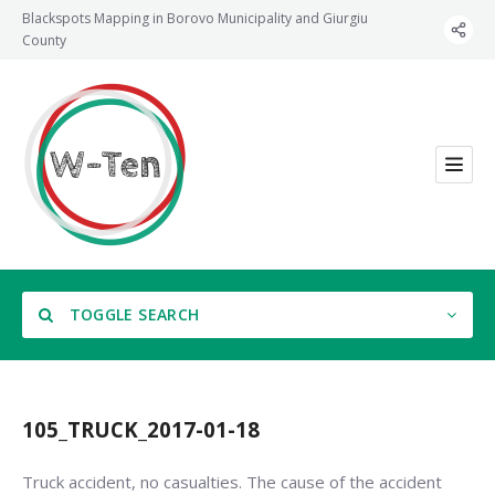
Blackspots Mapping in Borovo Municipality and Giurgiu
County
TOGGLE SEARCH
105_TRUCK_2017-01-18
Category
Truck accident, no casualties. The cause of the accident