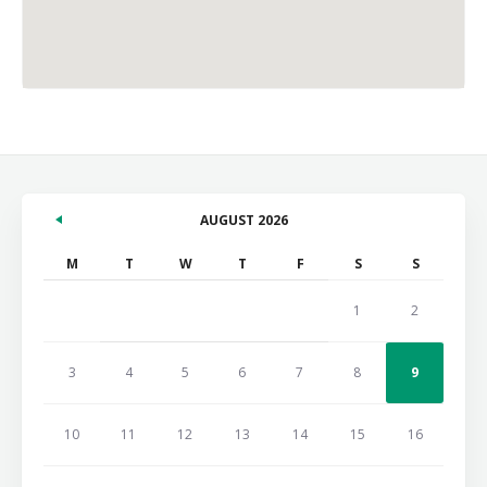
AUGUST 2026
M
T
W
T
F
S
S
1
2
3
4
5
6
7
8
9
10
11
12
13
14
15
16