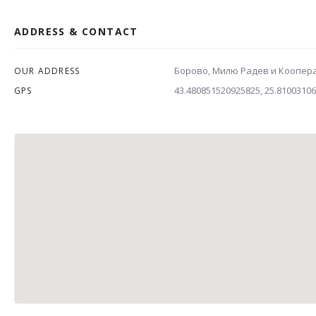
ADDRESS & CONTACT
Борово, Милю Радев и Коопер
OUR ADDRESS
43.480851520925825, 25.8100310
GPS