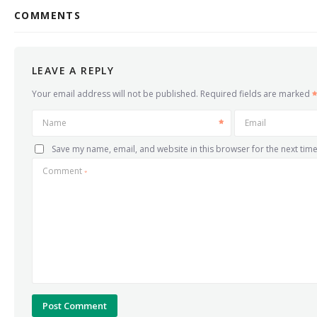
COMMENTS
LEAVE A REPLY
Your email address will not be published.
Required fields are marked
Name
Email
Save my name, email, and website in this browser for the next tim
Comment
*