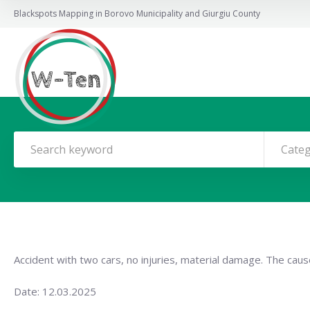
Blackspots Mapping in Borovo Municipality and Giurgiu County
Cate
Accident with two cars, no injuries, material damage. The cause
Date: 12.03.2025