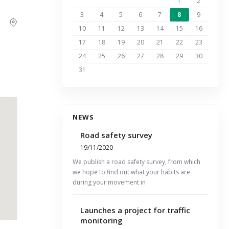
1
2
3
4
5
6
7
8
9
10
11
12
13
14
15
16
17
18
19
20
21
22
23
24
25
26
27
28
29
30
31
NEWS
Road safety survey
19/11/2020
We publish a road safety survey, from which
we hope to find out what your habits are
during your movement in
Launches a project for traffic
monitoring