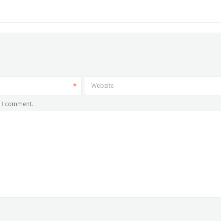
Website
e I comment.