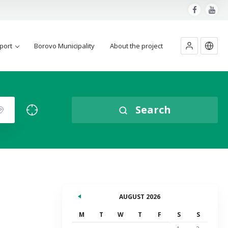
port
Borovo Municipality
About the project
Search
AUGUST 2026
M
T
W
T
F
S
S