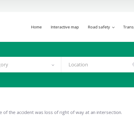
Home
Interactive map
Road safety
Trans
gory
 of the accident was loss of right of way at an intersection.