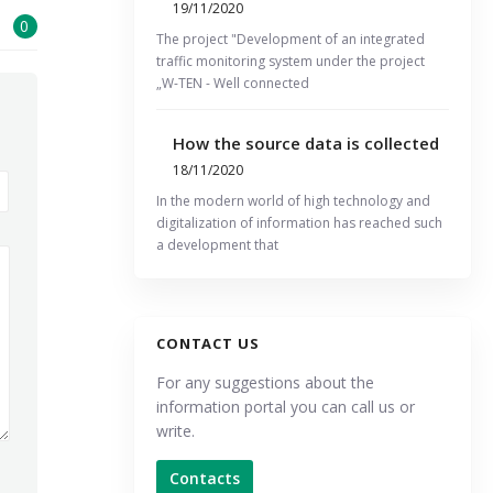
19/11/2020
0
The project "Development of an integrated
traffic monitoring system under the project
„W-TEN - Well connected
How the source data is collected
18/11/2020
In the modern world of high technology and
digitalization of information has reached such
a development that
CONTACT US
For any suggestions about the
information portal you can call us or
write.
Contacts