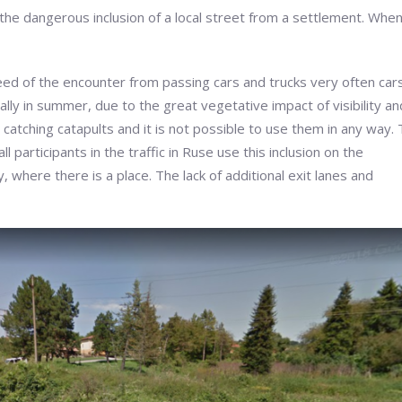
 the dangerous inclusion of a local street from a settlement. Whe
eed of the encounter from passing cars and trucks very often cars
ly in summer, due to the great vegetative impact of visibility an
catching catapults and it is not possible to use them in any way.
participants in the traffic in Ruse use this inclusion on the
ity, where there is a place. The lack of additional exit lanes and