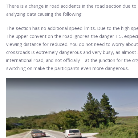
There is a change in road accidents in the road section due to
analyzing data causing the following:
The section has no additional speed limits. Due to the high sp
The upper convent on the road ignores the danger I-5, especial
viewing distance for reduced. You do not need to worry about 
crossroads is extremely dangerous and very busy, as almost all 
international road, and not officially – at the junction for the c
switching on make the participants even more dangerous.