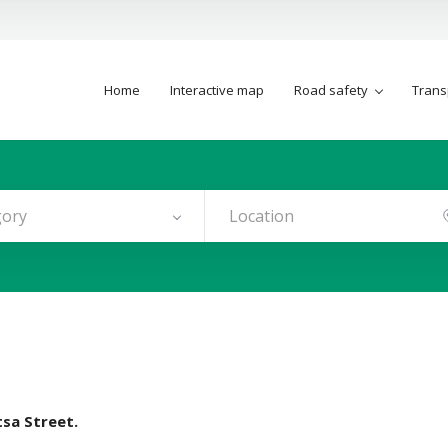
Home
Interactive map
Road safety
Trans
gory
tsa Street.