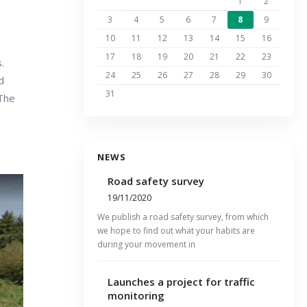
1
2
n
3
4
5
6
7
8
9
10
11
12
13
14
15
16
17
18
19
20
21
22
23
.
24
25
26
27
28
29
30
d
31
 The
NEWS
Road safety survey
19/11/2020
We publish a road safety survey, from which
we hope to find out what your habits are
during your movement in
Launches a project for traffic
monitoring