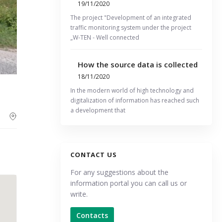
19/11/2020
The project "Development of an integrated
traffic monitoring system under the project
„W-TEN - Well connected
How the source data is collected
18/11/2020
In the modern world of high technology and
digitalization of information has reached such
a development that
CONTACT US
For any suggestions about the
information portal you can call us or
write.
Contacts