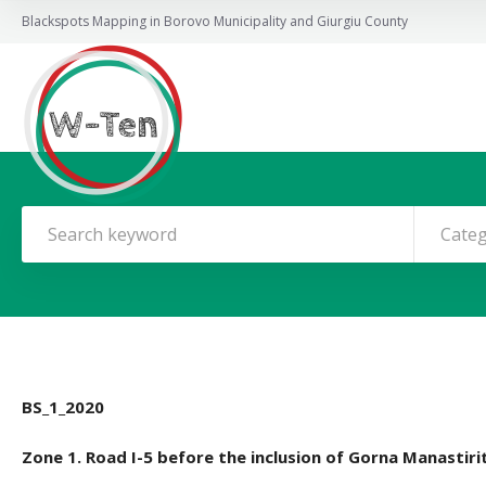
Blackspots Mapping in Borovo Municipality and Giurgiu County
Cate
BS_1_2020
Zone 1. Road I-5 before the inclusion of Gorna Manastiri