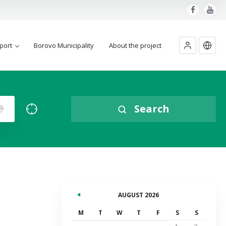
port
Borovo Municipality
About the project
Search
AUGUST 2026
M
T
W
T
F
S
S