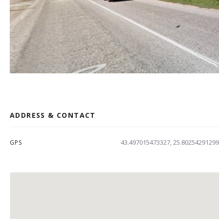
ADDRESS & CONTACT
43.497015473327, 25.8025429129
GPS